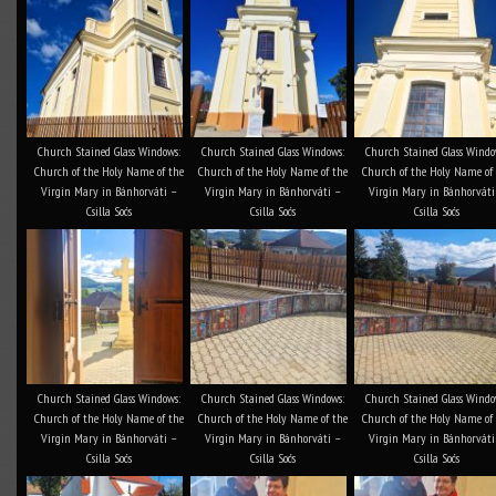
Church Stained Glass Windows:
Church Stained Glass Windows:
Church Stained Glass Windo
Church of the Holy Name of the
Church of the Holy Name of the
Church of the Holy Name of
Virgin Mary in Bánhorváti –
Virgin Mary in Bánhorváti –
Virgin Mary in Bánhorváti
Csilla Soós
Csilla Soós
Csilla Soós
Church Stained Glass Windows:
Church Stained Glass Windows:
Church Stained Glass Windo
Church of the Holy Name of the
Church of the Holy Name of the
Church of the Holy Name of
Virgin Mary in Bánhorváti –
Virgin Mary in Bánhorváti –
Virgin Mary in Bánhorváti
Csilla Soós
Csilla Soós
Csilla Soós