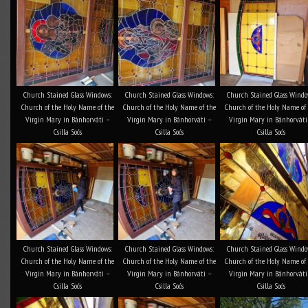
Church Stained Glass Windows:
Church Stained Glass Windows:
Church Stained Glass Windo
Church of the Holy Name of the
Church of the Holy Name of the
Church of the Holy Name of
Virgin Mary in Bánhorváti –
Virgin Mary in Bánhorváti –
Virgin Mary in Bánhorváti
Csilla Soós
Csilla Soós
Csilla Soós
Church Stained Glass Windows:
Church Stained Glass Windows:
Church Stained Glass Windo
Church of the Holy Name of the
Church of the Holy Name of the
Church of the Holy Name of
Virgin Mary in Bánhorváti –
Virgin Mary in Bánhorváti –
Virgin Mary in Bánhorváti
Csilla Soós
Csilla Soós
Csilla Soós