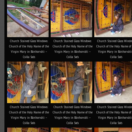
Church Stained Glass Windows:
Church Stained Glass Windows:
Church Stained Glass Windo
Church of the Holy Name of the
Church of the Holy Name of the
Church of the Holy Name of
Virgin Mary in Bánhorváti –
Virgin Mary in Bánhorváti –
Virgin Mary in Bánhorváti
Csilla Soós
Csilla Soós
Csilla Soós
Church Stained Glass Windows:
Church Stained Glass Windows:
Church Stained Glass Windo
Church of the Holy Name of the
Church of the Holy Name of the
Church of the Holy Name of
Virgin Mary in Bánhorváti –
Virgin Mary in Bánhorváti –
Virgin Mary in Bánhorváti
Csilla Soós
Csilla Soós
Csilla Soós