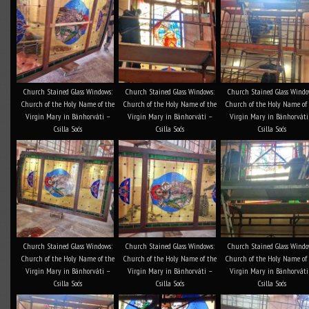
Church Stained Glass Windows:
Church Stained Glass Windows:
Church Stained Glass Windo
Church of the Holy Name of the
Church of the Holy Name of the
Church of the Holy Name of
Virgin Mary in Bánhorváti –
Virgin Mary in Bánhorváti –
Virgin Mary in Bánhorváti
Csilla Soós
Csilla Soós
Csilla Soós
Church Stained Glass Windows:
Church Stained Glass Windows:
Church Stained Glass Windo
Church of the Holy Name of the
Church of the Holy Name of the
Church of the Holy Name of
Virgin Mary in Bánhorváti –
Virgin Mary in Bánhorváti –
Virgin Mary in Bánhorváti
Csilla Soós
Csilla Soós
Csilla Soós