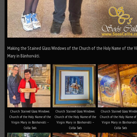
Making the Stained Glass Windows of the Church of the Holy Name of the Vi
Mary in Bánhorváti.
Church Stained Glass Windows:
Church Stained Glass Windows:
Church Stained Glass Windo
Church of the Holy Name of the
Church of the Holy Name of the
Church of the Holy Name of
Virgin Mary in Bánhorváti –
Virgin Mary in Bánhorváti –
Virgin Mary in Bánhorváti
Csilla Soós
Csilla Soós
Csilla Soós