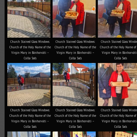
Church Stained Glass Windows:
Church Stained Glass Windows:
Church Stained Glass Windo
Church of the Holy Name of the
Church of the Holy Name of the
Church of the Holy Name of
Virgin Mary in Bánhorváti –
Virgin Mary in Bánhorváti –
Virgin Mary in Bánhorváti
Csilla Soós
Csilla Soós
Csilla Soós
Church Stained Glass Windows:
Church Stained Glass Windows:
Church Stained Glass Windo
Church of the Holy Name of the
Church of the Holy Name of the
Church of the Holy Name of
Virgin Mary in Bánhorváti –
Virgin Mary in Bánhorváti –
Virgin Mary in Bánhorváti
Csilla Soós
Csilla Soós
Csilla Soós