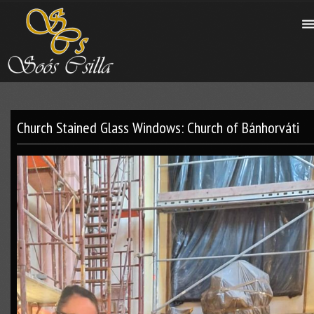
Church Stained Glass Windows: Church of Bánhorváti