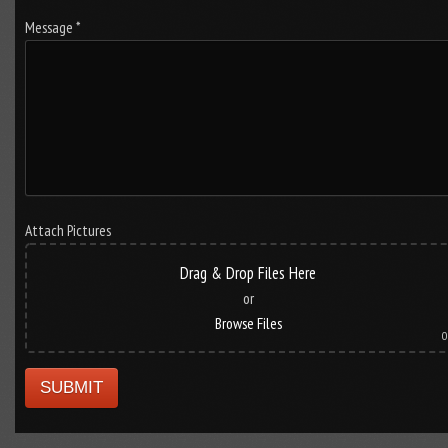
Message *
Attach Pictures
Drag & Drop Files Here
or
Browse Files
0