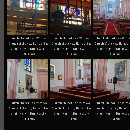
Church Stained Glass Windows:
Church Stained Glass Windows:
Church Stained Glass Windo
Church of the Holy Name of the
Church of the Holy Name of the
Church of the Holy Name of
Virgin Mary in Bánhorváti –
Virgin Mary in Bánhorváti –
Virgin Mary in Bánhorváti
Csilla Soós
Csilla Soós
Csilla Soós
Church Stained Glass Windows:
Church Stained Glass Windows:
Church Stained Glass Windo
Church of the Holy Name of the
Church of the Holy Name of the
Church of the Holy Name of
Virgin Mary in Bánhorváti –
Virgin Mary in Bánhorváti –
Virgin Mary in Bánhorváti
Csilla Soós
Csilla Soós
Csilla Soós