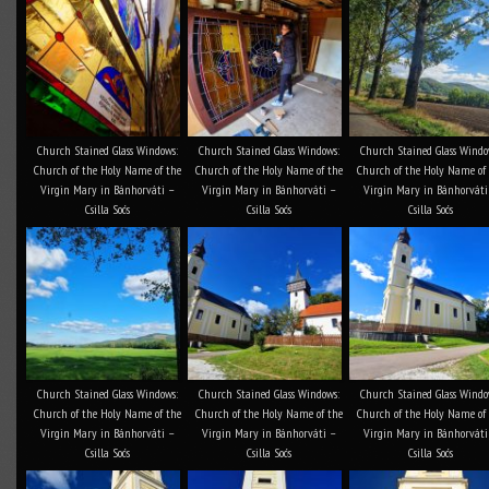
Church Stained Glass Windows:
Church Stained Glass Windows:
Church Stained Glass Windo
Church of the Holy Name of the
Church of the Holy Name of the
Church of the Holy Name of
Virgin Mary in Bánhorváti –
Virgin Mary in Bánhorváti –
Virgin Mary in Bánhorváti
Csilla Soós
Csilla Soós
Csilla Soós
Church Stained Glass Windows:
Church Stained Glass Windows:
Church Stained Glass Windo
Church of the Holy Name of the
Church of the Holy Name of the
Church of the Holy Name of
Virgin Mary in Bánhorváti –
Virgin Mary in Bánhorváti –
Virgin Mary in Bánhorváti
Csilla Soós
Csilla Soós
Csilla Soós