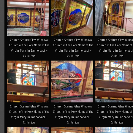
Church Stained Glass Windows:
Church Stained Glass Windows:
Church Stained Glass Windo
Church of the Holy Name of the
Church of the Holy Name of the
Church of the Holy Name of
Virgin Mary in Bánhorváti –
Virgin Mary in Bánhorváti –
Virgin Mary in Bánhorváti
Csilla Soós
Csilla Soós
Csilla Soós
Church Stained Glass Windows:
Church Stained Glass Windows:
Church Stained Glass Windo
Church of the Holy Name of the
Church of the Holy Name of the
Church of the Holy Name of
Virgin Mary in Bánhorváti –
Virgin Mary in Bánhorváti –
Virgin Mary in Bánhorváti
Csilla Soós
Csilla Soós
Csilla Soós