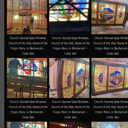
Church Stained Glass Windows:
Church Stained Glass Windows:
Church Stained Glass Windo
Church of the Holy Name of the
Church of the Holy Name of the
Church of the Holy Name of
Virgin Mary in Bánhorváti –
Virgin Mary in Bánhorváti –
Virgin Mary in Bánhorváti
Csilla Soós
Csilla Soós
Csilla Soós
Church Stained Glass Windows:
Church Stained Glass Windows:
Church Stained Glass Windo
Church of the Holy Name of the
Church of the Holy Name of the
Church of the Holy Name of
Virgin Mary in Bánhorváti –
Virgin Mary in Bánhorváti –
Virgin Mary in Bánhorváti
Csilla Soós
Csilla Soós
Csilla Soós