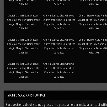
Csilla Soós
Csilla Soós
Csilla Soós
Church Stained Glass Windows:
Church Stained Glass Windows:
Church Stained Glass Windo
Church of the Holy Name of the
Church of the Holy Name of the
Church of the Holy Name of
Virgin Mary in Bánhorváti –
Virgin Mary in Bánhorváti –
Virgin Mary in Bánhorváti
Csilla Soós
Csilla Soós
Csilla Soós
Church Stained Glass Windows:
Church Stained Glass Windows:
Church Stained Glass Windo
Church of the Holy Name of the
Church of the Holy Name of the
Church of the Holy Name of
Virgin Mary in Bánhorváti –
Virgin Mary in Bánhorváti –
Virgin Mary in Bánhorváti
Csilla Soós
Csilla Soós
Csilla Soós
Church Stained Glass Windows:
Church Stained Glass Windows:
Church of the Holy Name of the
Church of the Holy Name of the
Virgin Mary in Bánhorváti –
Virgin Mary in Bánhorváti –
Csilla Soós
Csilla Soós
STAINED GLASS ARTIST CONTACT
For questions about stained glass, or to place an order, make a contact wit