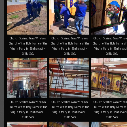
Church Stained Glass Windows:
Church Stained Glass Windows:
Church Stained Glass Windo
Church of the Holy Name of the
Church of the Holy Name of the
Church of the Holy Name of
Virgin Mary in Bánhorváti –
Virgin Mary in Bánhorváti –
Virgin Mary in Bánhorváti
Csilla Soós
Csilla Soós
Csilla Soós
Church Stained Glass Windows:
Church Stained Glass Windows:
Church Stained Glass Windo
Church of the Holy Name of the
Church of the Holy Name of the
Church of the Holy Name of
Virgin Mary in Bánhorváti –
Virgin Mary in Bánhorváti –
Virgin Mary in Bánhorváti
Csilla Soós
Csilla Soós
Csilla Soós