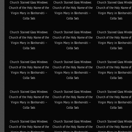
Church Stained Glass Windows:
Church Stained Glass Windows:
Church Stained Glass Windo
Church of the Holy Name of the
Church of the Holy Name of the
Church of the Holy Name of
Virgin Mary in Bánhorváti –
Virgin Mary in Bánhorváti –
Virgin Mary in Bánhorváti
Csilla Soós
Csilla Soós
Csilla Soós
Church Stained Glass Windows:
Church Stained Glass Windows:
Church Stained Glass Windo
Church of the Holy Name of the
Church of the Holy Name of the
Church of the Holy Name of
Virgin Mary in Bánhorváti –
Virgin Mary in Bánhorváti –
Virgin Mary in Bánhorváti
Csilla Soós
Csilla Soós
Csilla Soós
Church Stained Glass Windows:
Church Stained Glass Windows:
Church Stained Glass Windo
Church of the Holy Name of the
Church of the Holy Name of the
Church of the Holy Name of
Virgin Mary in Bánhorváti –
Virgin Mary in Bánhorváti –
Virgin Mary in Bánhorváti
Csilla Soós
Csilla Soós
Csilla Soós
Church Stained Glass Windows:
Church Stained Glass Windows:
Church Stained Glass Windo
Church of the Holy Name of the
Church of the Holy Name of the
Church of the Holy Name of
Virgin Mary in Bánhorváti –
Virgin Mary in Bánhorváti –
Virgin Mary in Bánhorváti
Csilla Soós
Csilla Soós
Csilla Soós
Church Stained Glass Windows:
Church Stained Glass Windows:
Church Stained Glass Windo
Church of the Holy Name of the
Church of the Holy Name of the
Church of the Holy Name of
Virgin Mary in Bánhorváti –
Virgin Mary in Bánhorváti –
Virgin Mary in Bánhorváti