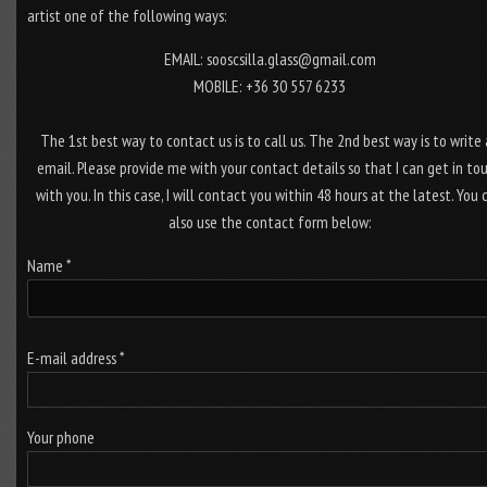
artist one of the following ways:
EMAIL: sooscsilla.glass@gmail.com
MOBILE: +36 30 557 6233
The 1st best way to contact us is to call us. The 2nd best way is to write
email. Please provide me with your contact details so that I can get in to
with you. In this case, I will contact you within 48 hours at the latest. You 
also use the contact form below:
Name *
E-mail address *
Your phone