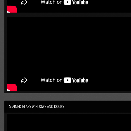
STAINED GLASS WINDOWS AND DOORS