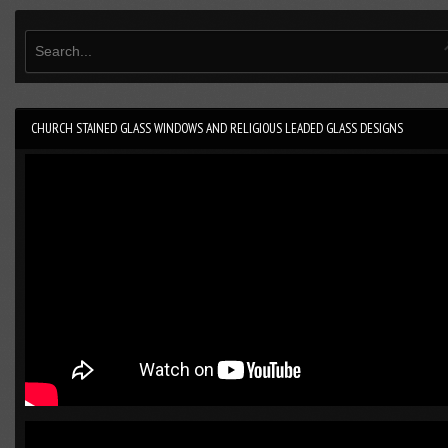
CHURCH STAINED GLASS WINDOWS AND RELIGIOUS LEADED GLASS DESIGNS