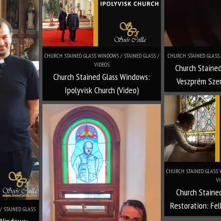
CHURCH STAINED GLASS WINDOWS / STAINED GLASS /
CHURCH STAINED GLASS 
VIDEOS
Church Staine
Church Stained Glass Windows:
Veszprém Szen
Ipolyvisk Church (Video)
CHURCH STAINED GLASS W
VI
Church Staine
Restoration: Fel
/ STAINED GLASS