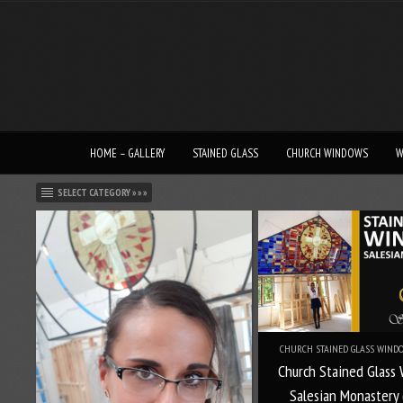
HOME – GALLERY
STAINED GLASS
CHURCH WINDOWS
W
SELECT CATEGORY » » »
CHURCH STAINED GLASS WINDO
Church Stained Glass
Salesian Monastery 