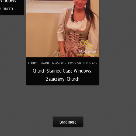
 Windows:
 Church
CHURCH STAINED GLASS WINDOWS / STAINED GLASS
Church Stained Glass Windows:
Zalacsányi Church
Load more