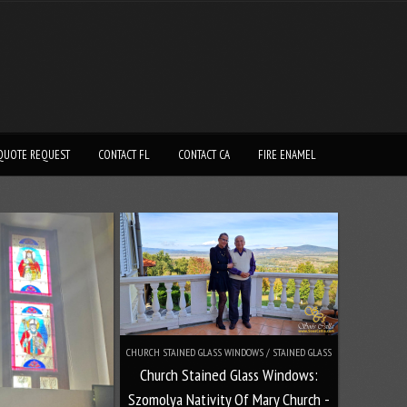
QUOTE REQUEST
CONTACT FL
CONTACT CA
FIRE ENAMEL
CHURCH STAINED GLASS WINDOWS / STAINED GLASS
Church Stained Glass Windows:
Szomolya Nativity Of Mary Church -