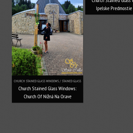
Church Stained Glass
Ipelske Predmostie
CHURCH STAINED GLASS WINDOWS / STAINED GLASS
Church Stained Glass Windows:
Church Of Nižná Na Orave