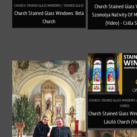
Church Stained Glass
CHURCH STAINED GLASS WINDOWS / STAINED GLASS
Church Stained Glass Windows: Belá
Szomolya Nativity Of M
Church
(Video) - Csilla 
CHURCH STAINED GLASS WINDOWS / 
VIDEOS
Church Stained Glass Wi
László Church (V