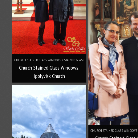
CHURCH STAINED GLASS WINDOWS / STAINED GLASS
Church Stained Glass Windows:
Ipolyvisk Church
CHURCH STAINED GLASS WINDOWS 