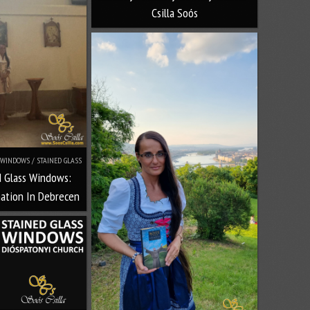
Csilla Soós
WINDOWS / STAINED GLASS
d Glass Windows:
nation In Debrecen