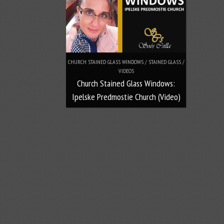
CHURCH STAINED GLASS WINDOWS / STAINED GLASS /
VIDEOS
Church Stained Glass Windows:
Ipelske Predmostie Church (Video)