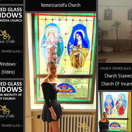
Kemestaródfa Church
STAINED GLASS /
 Windows:
CHURCH STAINED GLASS 
 (Video)
Church Staine
Church Of Incar
STAINED GLASS /