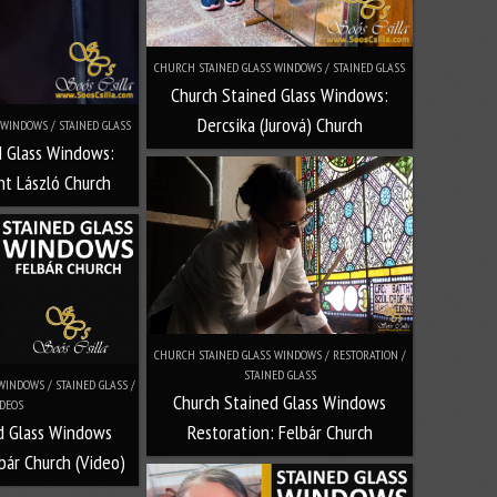
CHURCH STAINED GLASS WINDOWS / STAINED GLASS
Church Stained Glass Windows:
Dercsika (Jurová) Church
WINDOWS / STAINED GLASS
d Glass Windows:
t László Church
CHURCH STAINED GLASS WINDOWS / RESTORATION /
STAINED GLASS
INDOWS / STAINED GLASS /
Church Stained Glass Windows
DEOS
Restoration: Felbár Church
d Glass Windows
bár Church (Video)