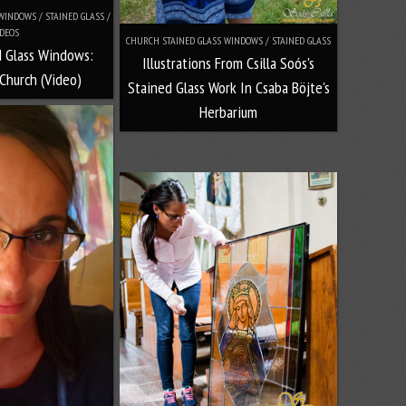
INDOWS / STAINED GLASS /
DEOS
CHURCH STAINED GLASS WINDOWS / STAINED GLASS
d Glass Windows:
Illustrations From Csilla Soós's
Church (Video)
Stained Glass Work In Csaba Böjte's
Herbarium