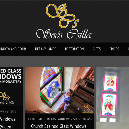
INDOW AND DOOR
TIFFANY LAMPS
RESTORATION
GIFTS
PRICES
WS / VIDEOS
 Windows:
CHURCH STAINED GLASS WINDOWS / STAINED GLASS
Church Stained Glass Windows:
(Video)