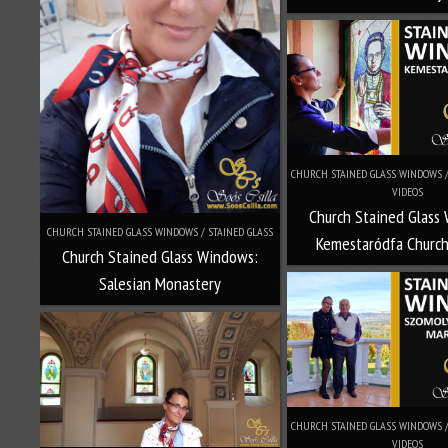
CHURCH STAINED GLASS WINDOWS / 
VIDEOS
Church Stained Glass
CHURCH STAINED GLASS WINDOWS / STAINED GLASS
Kemestaródfa Church
Church Stained Glass Windows:
Salesian Monastery
CHURCH STAINED GLASS WINDOWS / 
VIDEOS