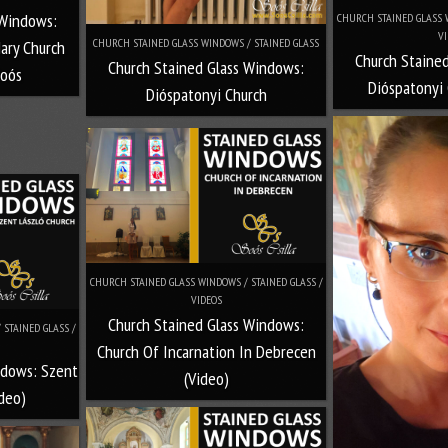
 Windows:
CHURCH STAINED GLASS W
VI
CHURCH STAINED GLASS WINDOWS / STAINED GLASS
ary Church
Church Staine
Church Stained Glass Windows:
Soós
Dióspatonyi 
Dióspatonyi Church
CHURCH STAINED GLASS WINDOWS / STAINED GLASS /
VIDEOS
Church Stained Glass Windows:
STAINED GLASS /
Church Of Incarnation In Debrecen
ndows: Szent
(Video)
ideo)